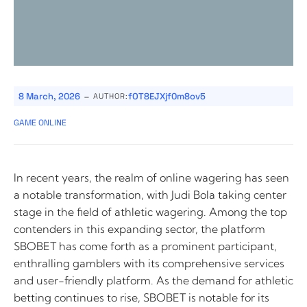
-
8 March, 2026
fOT8EJXjf0m8ov5
AUTHOR:
GAME ONLINE
In recent years, the realm of online wagering has seen
a notable transformation, with Judi Bola taking center
stage in the field of athletic wagering. Among the top
contenders in this expanding sector, the platform
SBOBET has come forth as a prominent participant,
enthralling gamblers with its comprehensive services
and user-friendly platform. As the demand for athletic
betting continues to rise, SBOBET is notable for its