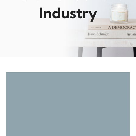
Industry