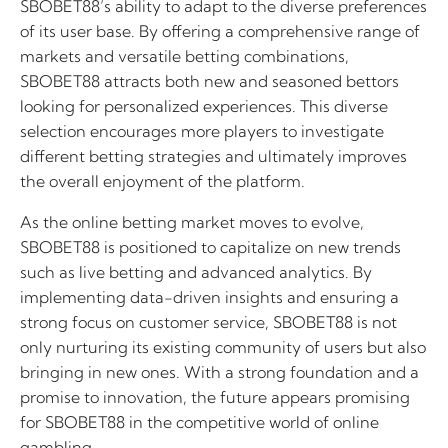
SBOBET88’s ability to adapt to the diverse preferences
of its user base. By offering a comprehensive range of
markets and versatile betting combinations,
SBOBET88 attracts both new and seasoned bettors
looking for personalized experiences. This diverse
selection encourages more players to investigate
different betting strategies and ultimately improves
the overall enjoyment of the platform.
As the online betting market moves to evolve,
SBOBET88 is positioned to capitalize on new trends
such as live betting and advanced analytics. By
implementing data-driven insights and ensuring a
strong focus on customer service, SBOBET88 is not
only nurturing its existing community of users but also
bringing in new ones. With a strong foundation and a
promise to innovation, the future appears promising
for SBOBET88 in the competitive world of online
gambling.