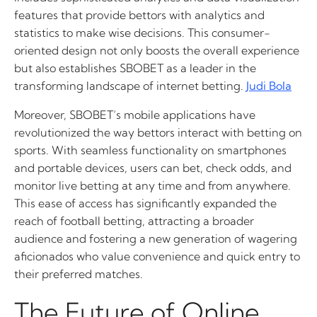
features that provide bettors with analytics and
statistics to make wise decisions. This consumer-
oriented design not only boosts the overall experience
but also establishes SBOBET as a leader in the
transforming landscape of internet betting.
Judi Bola
Moreover, SBOBET’s mobile applications have
revolutionized the way bettors interact with betting on
sports. With seamless functionality on smartphones
and portable devices, users can bet, check odds, and
monitor live betting at any time and from anywhere.
This ease of access has significantly expanded the
reach of football betting, attracting a broader
audience and fostering a new generation of wagering
aficionados who value convenience and quick entry to
their preferred matches.
The Future of Online