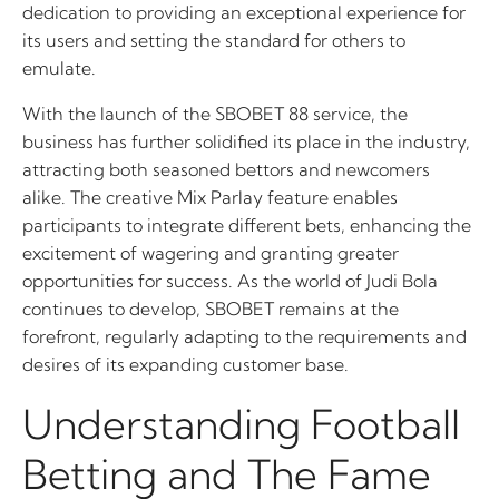
dedication to providing an exceptional experience for
its users and setting the standard for others to
emulate.
With the launch of the SBOBET 88 service, the
business has further solidified its place in the industry,
attracting both seasoned bettors and newcomers
alike. The creative Mix Parlay feature enables
participants to integrate different bets, enhancing the
excitement of wagering and granting greater
opportunities for success. As the world of Judi Bola
continues to develop, SBOBET remains at the
forefront, regularly adapting to the requirements and
desires of its expanding customer base.
Understanding Football
Betting and The Fame