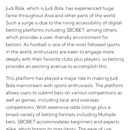
Judi Bola, which is Judi Bola, has experienced huge
fame throughout Asia and other parts of the world.
Such a surge is due to the rising accessibility of digital
betting platforms including SBOBET, among others,
which provides a user-friendly environment for
bettors. As football is one of the most followed sports
in the world, enthusiasts are keen to engage more
deeply with their favorite clubs plus players, so betting
provides an exciting avenue to accomplish this.
This platform has played a major role in making Judi
Bola mainstream with sports enthusiasts. The platform
allows users to submit bets on various competitions as
well as games, including local and overseas
competitions. With extensive odds listings plus a
broad variety of betting formats including Multiple
bets, SBOBET accommodates beginners and experts
alike, which boosts its popularity. The ease of use