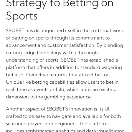
Strategy to Betting on
Sports
SBOBET has distinguished itself in the cutthroat world
of betting on sports through its commitment to
advancement and customer satisfaction. By blending
cutting-edge technology with a thorough
understanding of sports, SBOBET has established a
platform that offers in addition to standard wagering
but also interactive features that attract bettors.
Unique live betting capabilities allow users to bet in
real-time as events unfold, which adds an exciting
dimension to the gambling experience.
Another aspect of SBOBET’s innovation is its UI,
crafted to be easy to navigate and available for both
seasoned players and beginners. The platform
includes sophisticated analytics and data visualization