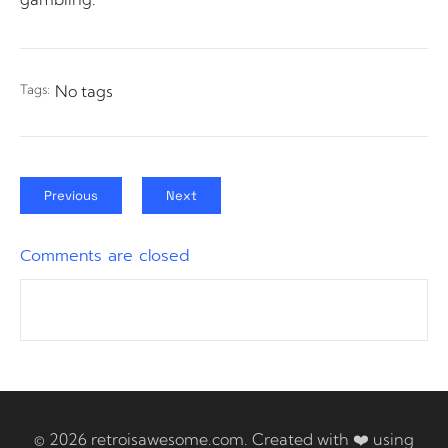
Tags:
No tags
Previous
Next
Comments are closed
© 2026 retroisawesome.com. Created with ❤️ using