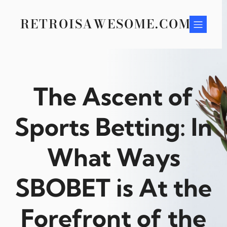
Skip
to
RETROISAWESOME.COM
content
The Ascent of
Sports Betting: In
What Ways
SBOBET is At the
Forefront of the