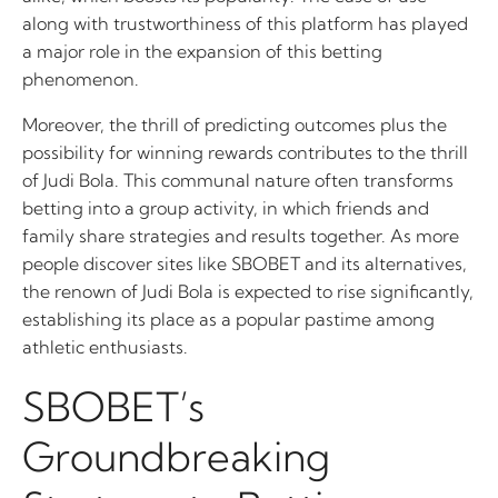
along with trustworthiness of this platform has played
a major role in the expansion of this betting
phenomenon.
Moreover, the thrill of predicting outcomes plus the
possibility for winning rewards contributes to the thrill
of Judi Bola. This communal nature often transforms
betting into a group activity, in which friends and
family share strategies and results together. As more
people discover sites like SBOBET and its alternatives,
the renown of Judi Bola is expected to rise significantly,
establishing its place as a popular pastime among
athletic enthusiasts.
SBOBET’s
Groundbreaking