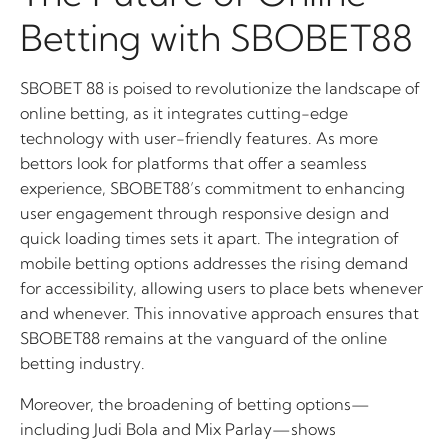
Betting with SBOBET88
SBOBET 88 is poised to revolutionize the landscape of
online betting, as it integrates cutting-edge
technology with user-friendly features. As more
bettors look for platforms that offer a seamless
experience, SBOBET88’s commitment to enhancing
user engagement through responsive design and
quick loading times sets it apart. The integration of
mobile betting options addresses the rising demand
for accessibility, allowing users to place bets whenever
and whenever. This innovative approach ensures that
SBOBET88 remains at the vanguard of the online
betting industry.
Moreover, the broadening of betting options—
including Judi Bola and Mix Parlay—shows